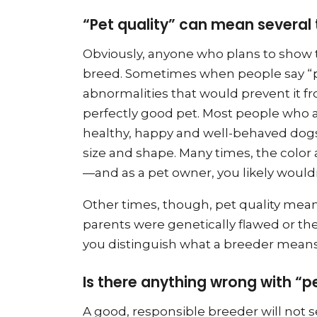
“Pet quality” can mean several 
Obviously, anyone who plans to show t
breed. Sometimes when people say “pe
abnormalities that would prevent it f
perfectly good pet. Most people who a
healthy, happy and well-behaved dogs
size and shape. Many times, the color
—and as a pet owner, you likely wouldn
Other times, though, pet quality mea
parents were genetically flawed or the
you distinguish what a breeder means i
Is there anything wrong with “p
A good, responsible breeder will not 