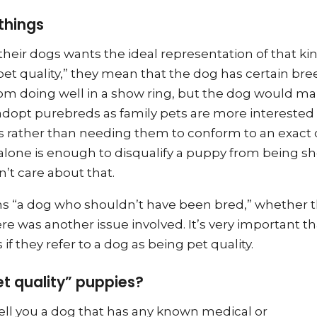
things
heir dogs wants the ideal representation of that kin
t quality,” they mean that the dog has certain bre
rom doing well in a show ring, but the dog would ma
dopt purebreds as family pets are more interested 
 rather than needing them to conform to an exact c
 alone is enough to disqualify a puppy from being 
’t care about that.
ns “a dog who shouldn’t have been bred,” whether t
re was another issue involved. It’s very important th
f they refer to a dog as being pet quality.
et quality” puppies?
sell you a dog that has any known medical or