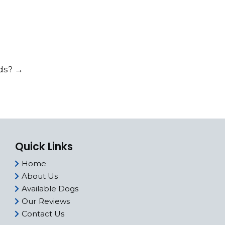
ids?
→
Quick Links
Home
About Us
Available Dogs
Our Reviews
Contact Us