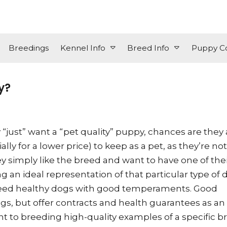
Breedings
Kennel Info
Breed Info
Puppy Co
y?
“just” want a “pet quality” puppy, chances are they 
ly for a lower price) to keep as a pet, as they’re not
y simply like the breed and want to have one of the
 an ideal representation of that particular type of 
 breed healthy dogs with good temperaments. Good
ogs, but offer contracts and health guarantees as an
o breeding high-quality examples of a specific b