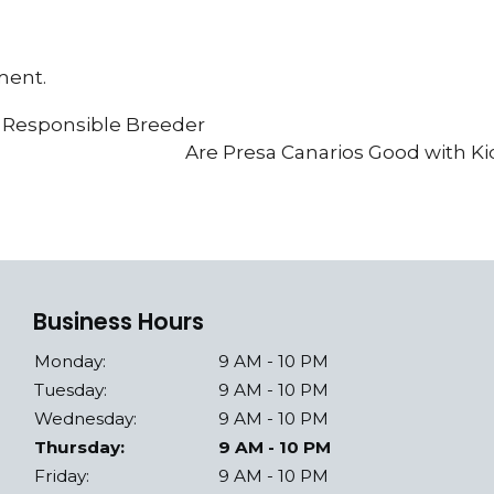
ment.
a Responsible Breeder
Are Presa Canarios Good with K
Business Hours
Monday:
9 AM - 10 PM
Tuesday:
9 AM - 10 PM
Wednesday:
9 AM - 10 PM
Thursday:
9 AM - 10 PM
Friday:
9 AM - 10 PM