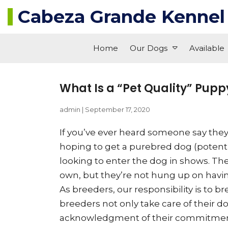
Cabeza Grande Kennel
Home
Our Dogs
Available
What Is a “Pet Quality” Pupp
admin
|
September 17, 2020
If you’ve ever heard someone say they 
hoping to get a purebred dog (potential
looking to enter the dog in shows. The
own, but they’re not hung up on having
As breeders, our responsibility is to
breeders not only take care of their d
acknowledgment of their commitment t