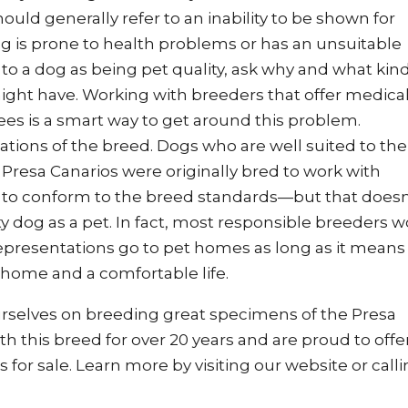
ould generally refer to an inability to be shown for
g is prone to health problems or has an unsuitable
o a dog as being pet quality, ask why and what kind
ight have. Working with breeders that offer medica
ees is a smart way to get around this problem.
tions of the breed. Dogs who are well suited to the
 Presa Canarios were originally bred to work with
d to conform to the breed standards—but that doesn
y dog as a pet. In fact, most responsible breeders 
representations go to pet homes as long as it means 
 home and a comfortable life.
rselves on breeding great specimens of the Presa
 this breed for over 20 years and are proud to offe
s for sale. Learn more by
visiting our website
or call