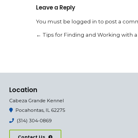
Leave a Reply
You must be
logged in
to post a com
←
Tips for Finding and Working with 
Location
Cabeza Grande Kennel
Pocahontas, IL 62275
(314) 304-0869
Contact Us