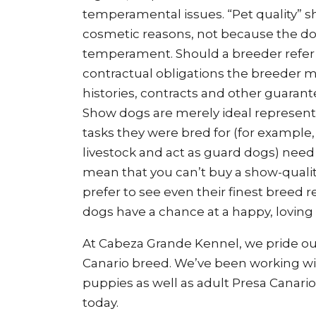
temperamental issues. “Pet quality” sh
cosmetic reasons, not because the do
temperament. Should a breeder refer t
contractual obligations the breeder m
histories, contracts and other guarant
Show dogs are merely ideal representa
tasks they were bred for (for example,
livestock and act as guard dogs) nee
mean that you can’t buy a show-qualit
prefer to see even their finest breed 
dogs have a chance at a happy, loving
At Cabeza Grande Kennel, we pride ou
Canario breed. We’ve been working with
puppies as well as adult Presa Canario
today.