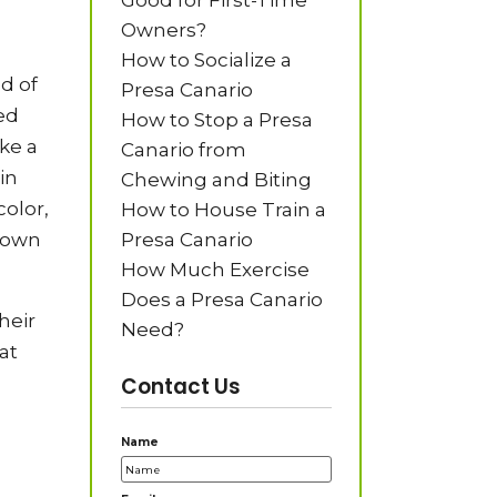
Good for First-Time
Owners?
How to Socialize a
d of
Presa Canario
ed
How to Stop a Presa
ke a
Canario from
in
Chewing and Biting
olor,
How to House Train a
shown
Presa Canario
How Much Exercise
Does a Presa Canario
heir
Need?
at
Contact Us
Name