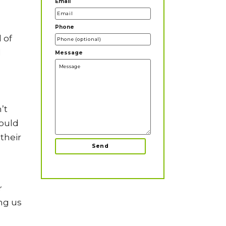
Email
Phone
 of
l
Message
’t
would
their
r
ing us