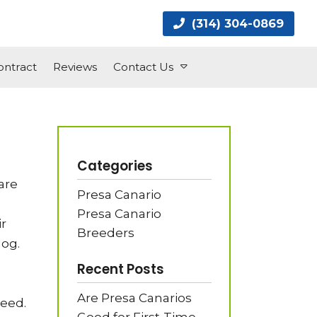
(314) 304-0869
ntract
Reviews
Contact Us
Categories
are
Presa Canario
Presa Canario
ir
Breeders
dog.
Recent Posts
Are Presa Canarios
reed.