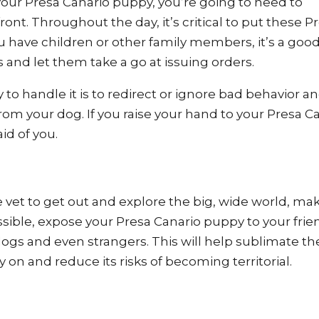
 your Presa Canario puppy, you’re going to need to
ont. Throughout the day, it’s critical to put these P
 you have children or other family members, it’s a goo
nd let them take a go at issuing orders.
 to handle it is to redirect or ignore bad behavior a
om your dog. If you raise your hand to your Presa C
aid of you.
vet to get out and explore the big, wide world, ma
ible, expose your Presa Canario puppy to your frie
 dogs and even strangers. This will help sublimate th
 on and reduce its risks of becoming territorial.