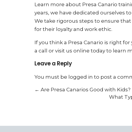
Learn more about Presa Canario trainin
years, we have dedicated ourselves to
We take rigorous steps to ensure tha
for their loyalty and work ethic.
If you think a Presa Canario is right fo
a call or visit us online today to learn 
Leave a Reply
You must be
logged in
to post a com
←
Are Presa Canarios Good with Kids?
What Typ