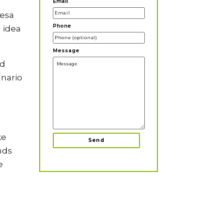
Email
resa
Phone
d idea
Message
nd
anario
ke
nds
e