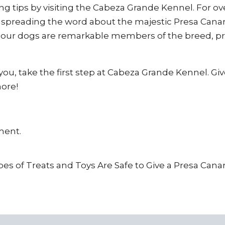
g tips by visiting the Cabeza Grande Kennel. For ov
 spreading the word about the majestic Presa Canar
t our dogs are remarkable members of the breed, pr
r you, take the first step at Cabeza Grande Kennel. Gi
more!
ment.
es of Treats and Toys Are Safe to Give a Presa Cana