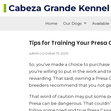
Cabeza Grande Kennel
Home
Our Dogs
Available
Tips for Training Your Presa
admin
|
October 15, 2020
So, you’ve made a choice to purchase a
you’re willing to put in the work and 
rewarding. That said, owning a Presa C
breeders recommend that you not get 
That word of caution may put some pe
Presa can be dangerous. That couldn’t 
follow some tried and true Presa Canari