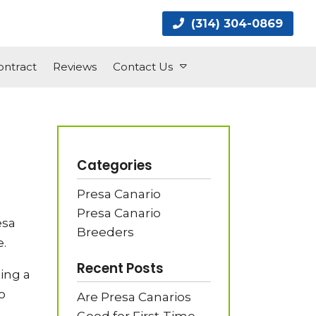
(314) 304-0869
ntract
Reviews
Contact Us
Categories
Presa Canario
Presa Canario
esa
Breeders
.
Recent Posts
ing a
o
Are Presa Canarios