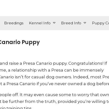
Breedings
Kennel Info
Breed Info
Puppy Co
 Canario Puppy
nd raise a Presa Canario puppy. Congratulations! If
time, a relationship with a Presa can be immensely
anario isn’t for casual dog owners. Indeed, most Pr
a Presa Canario if you’ve never owned a dog before
ople off. It may even cause some to worry that own
be further from the truth, provided you’re willing t
o training tips.