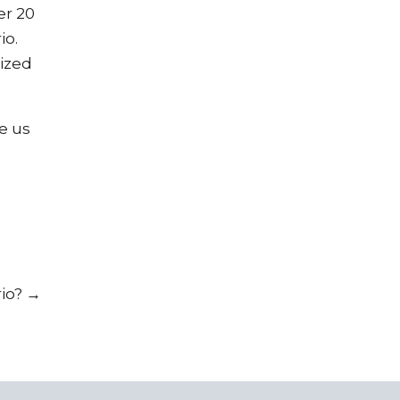
er 20
io.
ized
ve us
rio?
→