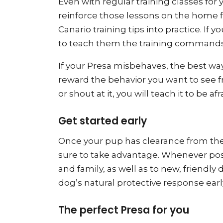
Even with regular training classes for
reinforce those lessons on the home fr
Canario training tips into practice. If
to teach them the training commands a
If your Presa misbehaves, the best way
reward the behavior you want to see fr
or shout at it, you will teach it to be afr
Get started early
Once your pup has clearance from the 
sure to take advantage. Whenever poss
and family, as well as to new, friendly
dog’s natural protective response early
The perfect Presa for you