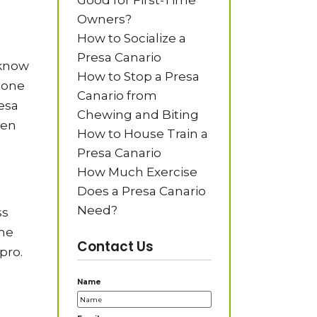
Good for First-Time
Owners?
How to Socialize a
Presa Canario
 know
How to Stop a Presa
tone
Canario from
resa
Chewing and Biting
hen
How to House Train a
Presa Canario
How Much Exercise
Does a Presa Canario
Need?
ss
ime
Contact Us
pro.
Name