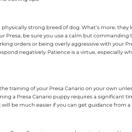
nd physically strong breed of dog. What’s more, they
g your Presa, be sure you use a calm but commanding 
rking orders or being overly aggressive with your P
spond negatively. Patience is a virtue, especially w
e the training of your Presa Canario on your own unle
ning a Presa Canario puppy requires a significant t
 will be much easier if you can get guidance from a 