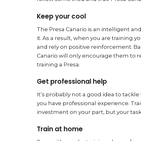
Keep your cool
The Presa Canario is an intelligent a
it. As a result, when you are trainin
and rely on positive reinforcement. Ba
Canario will only encourage them to re
training a Presa.
Get professional help
It’s probably not a good idea to tackl
you have professional experience. Trai
investment on your part, but your task
Train at home